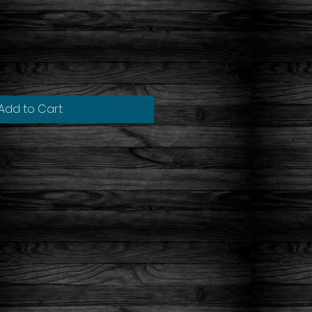
Add to Cart