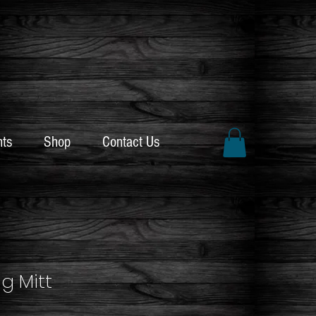
nts
Shop
Contact Us
ng Mitt