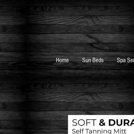
Home
Sun Beds
Spa Se