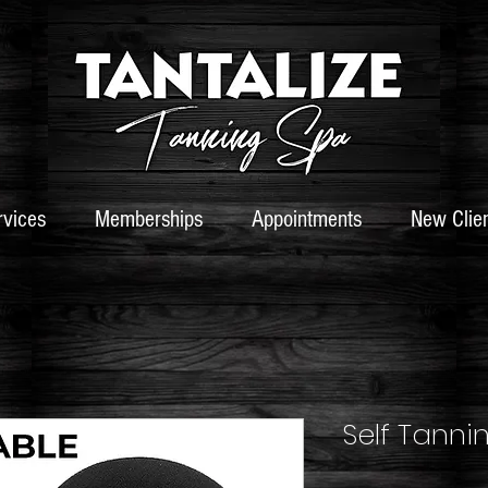
rvices
Memberships
Appointments
New Clie
Self Tanni