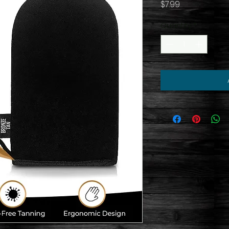
Price
$7.99
Quantity
*